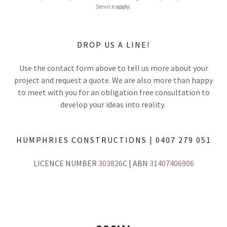
Service
apply.
DROP US A LINE!
Use the contact form above to tell us more about your
project and request a quote. We are also more than happy
to meet with you for an obligation free consultation to
develop your ideas into reality.
HUMPHRIES CONSTRUCTIONS | 0407 279 051
LICENCE NUMBER
303826
C | ABN
31407406906