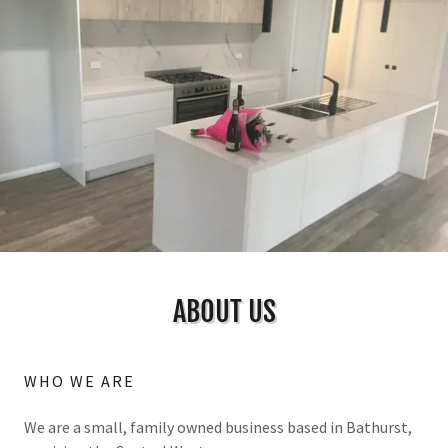
ABOUT US
WHO WE ARE
We are a small, family owned business based in Bathurst,