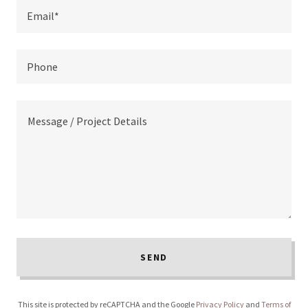
Email*
Phone
SEND
This site is protected by reCAPTCHA and the Google
Privacy Policy
and
Terms of