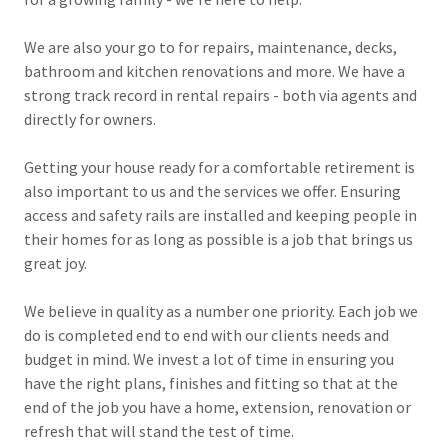
We are also your go to for repairs, maintenance, decks,
bathroom and kitchen renovations and more. We have a
strong track record in rental repairs - both via agents and
directly for owners.
Getting your house ready for a comfortable retirement is
also important to us and the services we offer. Ensuring
access and safety rails are installed and keeping people in
their homes for as long as possible is a job that brings us
great joy.
We believe in quality as a number one priority. Each job we
do is completed end to end with our clients needs and
budget in mind. We invest a lot of time in ensuring you
have the right plans, finishes and fitting so that at the
end of the job you have a home, extension, renovation or
refresh that will stand the test of time.