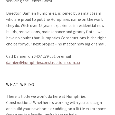
servicing the Central West.
Director, Damien Humphries, is joined by a small team
who are proud to put the Humphries name on the work
they do. With over 15 years experience in residential new
builds, renovations, maintenance and granny flats - we
have no doubt that Humphries Constructions is the right
choice for your next project - no matter how big or small.
Call Damien on 0407 279 051 or email
damien@humphriesconstructions.com.au
WHAT WE DO
There is little we won't do here at Humphries
Constructions! Whether its working with you to design
and build your new home or adding on a little extra space
for a growing family - we're here to help.