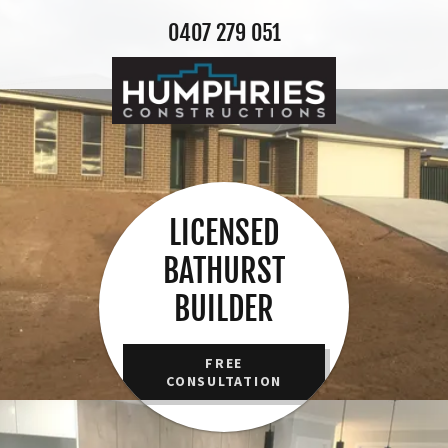
0407 279 051
LICENSED
BATHURST
BUILDER
FREE
CONSULTATION