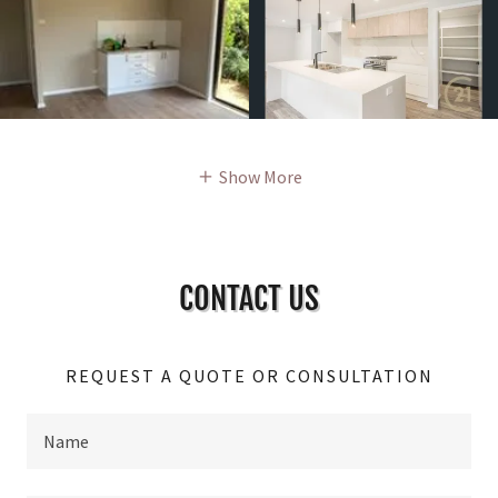
Show More
CONTACT US
REQUEST A QUOTE OR CONSULTATION
Name